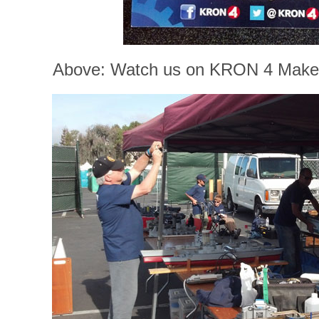
Above: Watch us on KRON 4 Maker