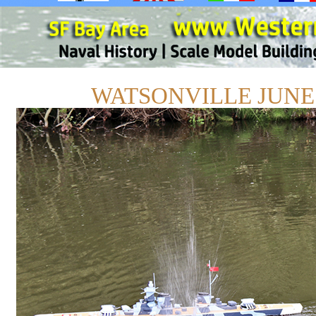
WATSONVILLE JUNE 1