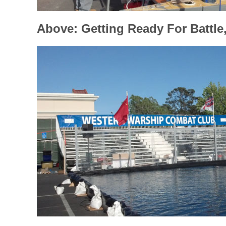
Above: Getting Ready For Battle