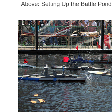
Above: Setting Up the Battle Pond