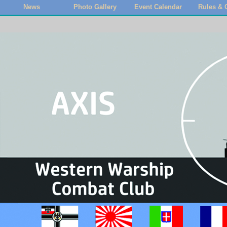
News
Photo Gallery
Event Calendar
Rules & 