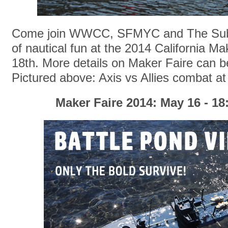
Come join WWCC, SFMYC and The Sub 
of nautical fun at the 2014 California M
18th. More details on Maker Faire can 
Pictured above: Axis vs Allies combat at
Maker Faire 2014: May 16 - 