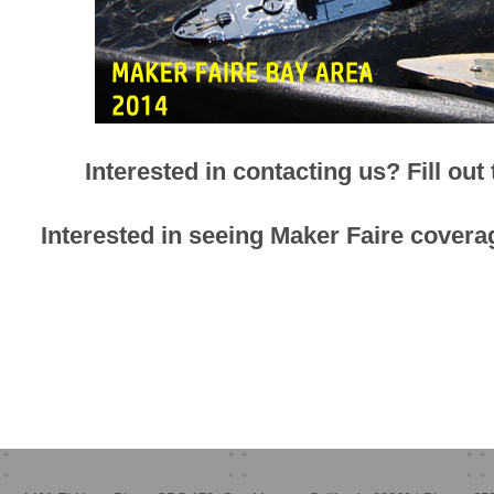
Interested in contacting us? Fill out
Interested in seeing Maker Faire cov