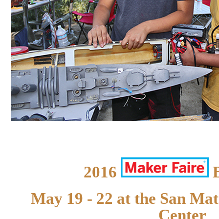
2016
B
May 19 - 22 at the San Ma
Center