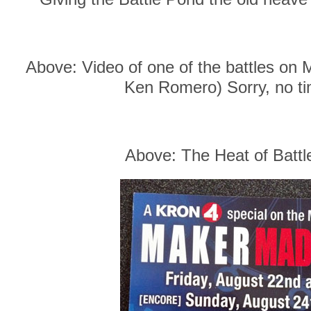
Above: Video of one of the battles on 
Ken Romero) Sorry, no tim
Above: The Heat of Battl