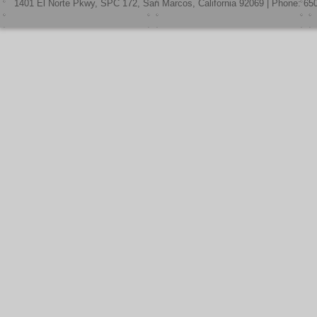
1401 El Norte Pkwy, SPC 172, San Marcos, California 92069 | Phone: 65