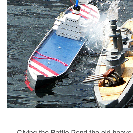
Giving the Battle Pond the old heav